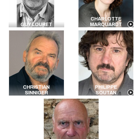
CHARLOTTE
GUY LOURET
MARQUARDT
CHRISTIAN
PHILIPPE
SINNIGER
SOUTAN