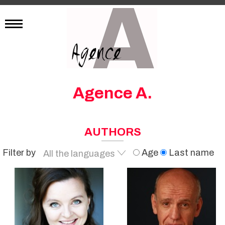
Agence A.
AUTHORS
Filter by
Age
Last name
All the languages
French
English
German
Italian
All the languages