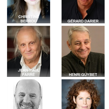
CHRISTINE
BERROU
GÉRARD DARIER
JEAN-PAUL
FARRÉ
HENRI GUYBET